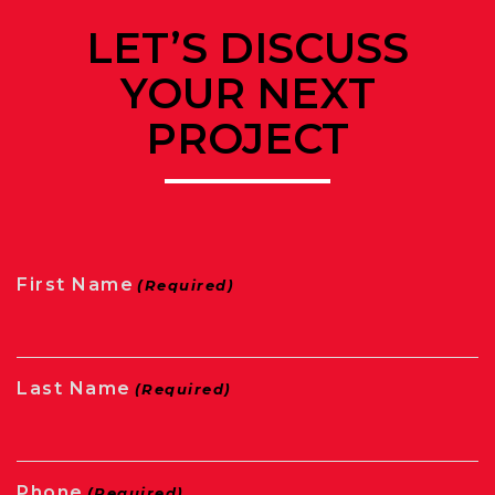
LET’S DISCUSS
YOUR NEXT
PROJECT
First Name
(Required)
Last Name
(Required)
Phone
(Required)