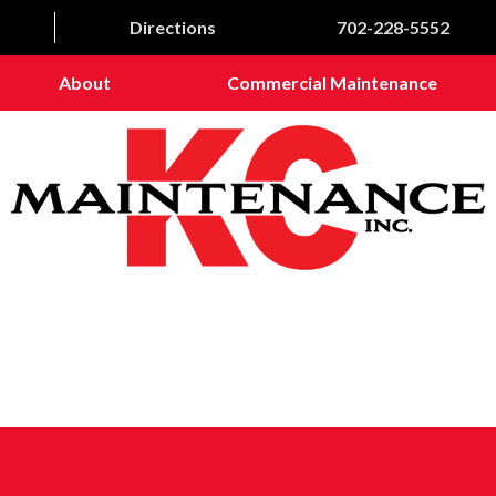
Directions
702-228-5552
About
Commercial Maintenance