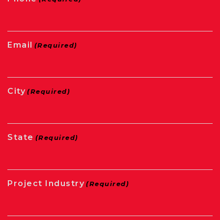
Email
(Required)
City
(Required)
State
(Required)
Project Industry
(Required)