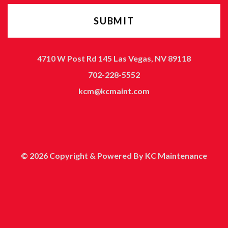
4710 W Post Rd 145 Las Vegas, NV 89118
702-228-5552
kcm@kcmaint.com
© 2026 Copyright & Powered By KC Maintenance