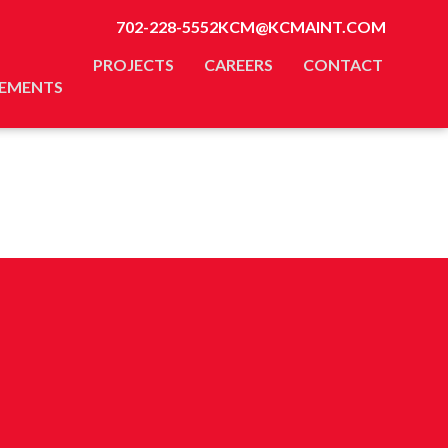
702-228-5552
KCM@KCMAINT.COM
PROJECTS
CAREERS
CONTACT
EMENTS