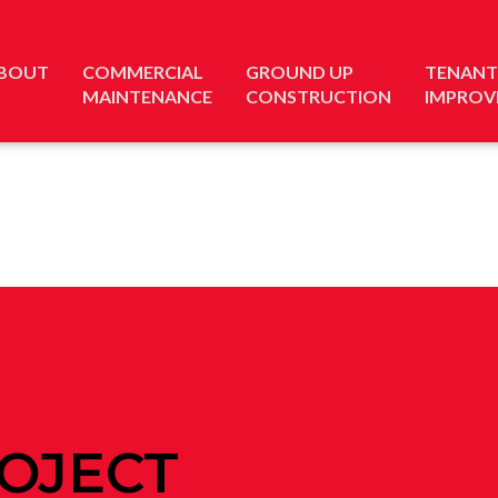
BOUT
COMMERCIAL
GROUND UP
TENANT
MAINTENANCE
CONSTRUCTION
IMPROV
OJECT