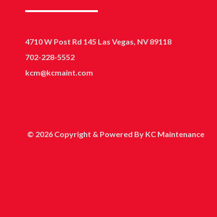
4710 W Post Rd 145 Las Vegas, NV 89118
702-228-5552
kcm@kcmaint.com
© 2026 Copyright & Powered By KC Maintenance