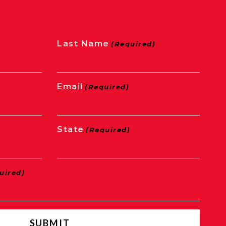
Last Name
(Required)
Email
(Required)
State
(Required)
uired)