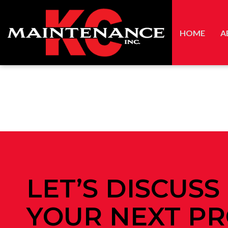
HOME
A
LET’S DISCUSS
YOUR NEXT PR