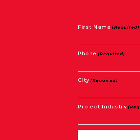
First Name
(Required)
Phone
(Required)
City
(Required)
Project Industry
(Req